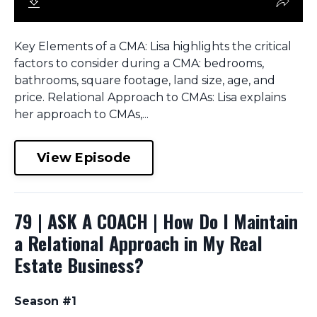
Key Elements of a CMA: Lisa highlights the critical
factors to consider during a CMA: bedrooms,
bathrooms, square footage, land size, age, and
price. Relational Approach to CMAs: Lisa explains
her approach to CMAs,...
View Episode
79 | ASK A COACH | How Do I Maintain
a Relational Approach in My Real
Estate Business?
Season #1