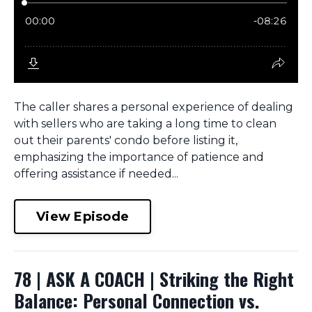
The caller shares a personal experience of dealing
with sellers who are taking a long time to clean
out their parents' condo before listing it,
emphasizing the importance of patience and
offering assistance if needed...
View Episode
78 | ASK A COACH | Striking the Right
Balance: Personal Connection vs.