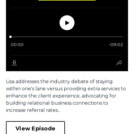
Lisa addresses the industry debate of staying
within one's lane versus providing extra services to
enhance the client experience, advocating for
building relational business connections to
increase referral rates...
View Episode