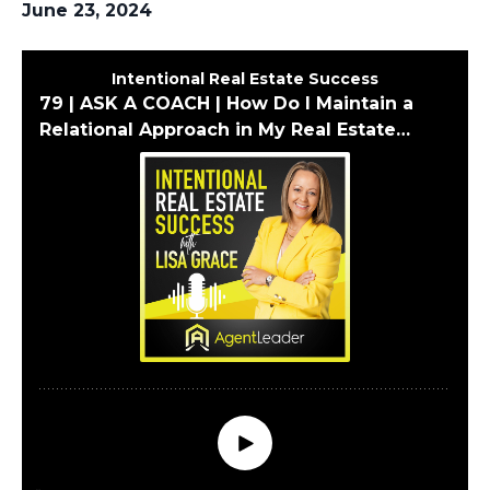
June 23, 2024