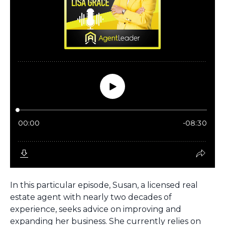
In this particular episode, Susan, a licensed real
estate agent with nearly two decades of
experience, seeks advice on improving and
expanding her business. She currently relies on