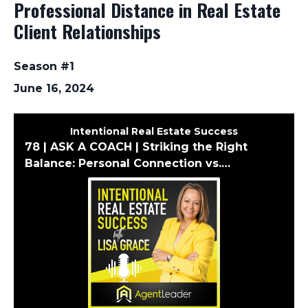
Professional Distance in Real Estate
Client Relationships
Season #1
June 16, 2024