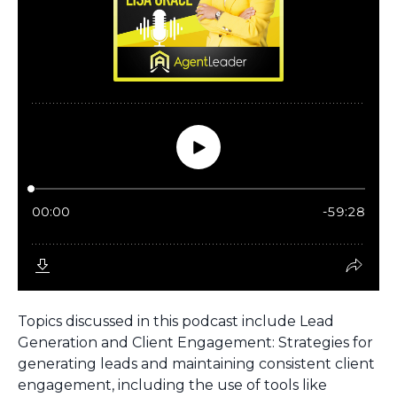
Topics discussed in this podcast include Lead
Generation and Client Engagement: Strategies for
generating leads and maintaining consistent client
engagement, including the use of tools like