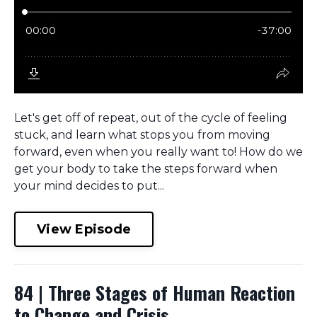
Let's get off of repeat, out of the cycle of feeling
stuck, and learn what stops you from moving
forward, even when you really want to! How do we
get your body to take the steps forward when
your mind decides to put...
View Episode
84 | Three Stages of Human Reaction
to Change and Crisis