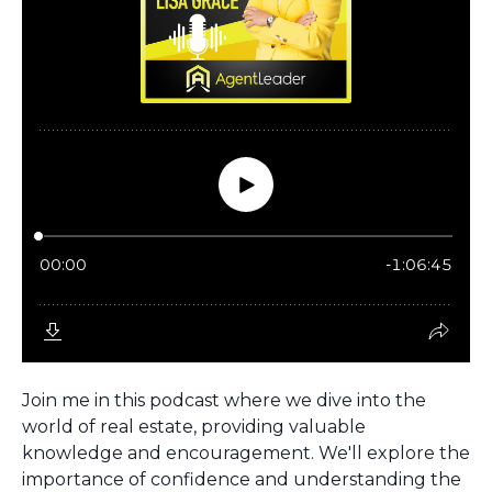
Join me in this podcast where we dive into the
world of real estate, providing valuable
knowledge and encouragement. We'll explore the
importance of confidence and understanding the