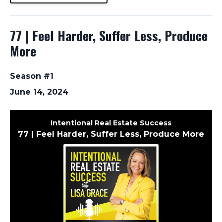
77 | Feel Harder, Suffer Less, Produce
More
Season #1
June 14, 2024