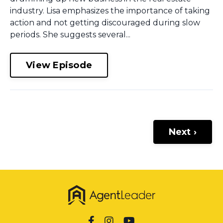
industry. Lisa emphasizes the importance of taking
action and not getting discouraged during slow
periods. She suggests several...
View Episode
Next ›