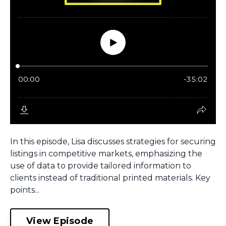
In this episode, Lisa discusses strategies for securing
listings in competitive markets, emphasizing the
use of data to provide tailored information to
clients instead of traditional printed materials. Key
points...
View Episode