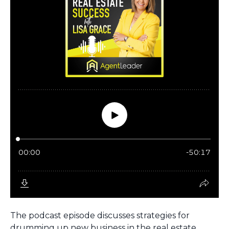
The podcast episode discusses strategies for
drumming up new business in the real estate