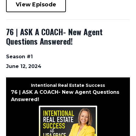
View Episode
76 | ASK A COACH- New Agent
Questions Answered!
Season #1
June 12, 2024