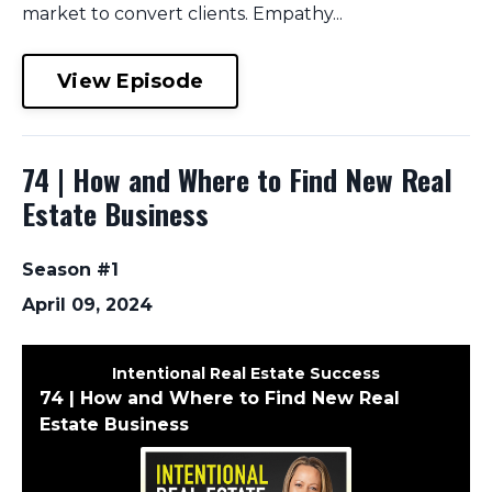
market to convert clients. Empathy...
View Episode
74 | How and Where to Find New Real
Estate Business
Season #1
April 09, 2024