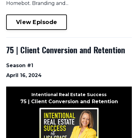
Homebot. Branding and...
View Episode
75 | Client Conversion and Retention
Season #1
April 16, 2024