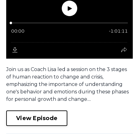
Join us as Coach Lisa led a session on the 3 stages
of human reaction to change and crisis,
emphasizing the importance of understanding
one's behavior and emotions during these phases
for personal growth and change....
View Episode