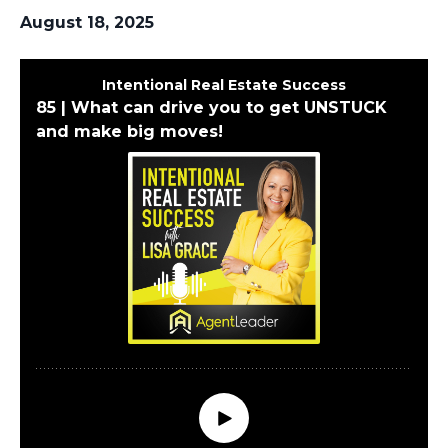
August 18, 2025