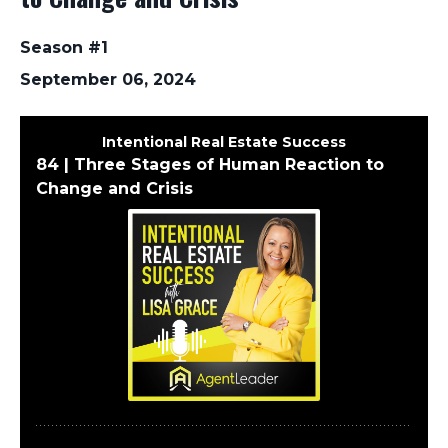
Season #1
September 06, 2024