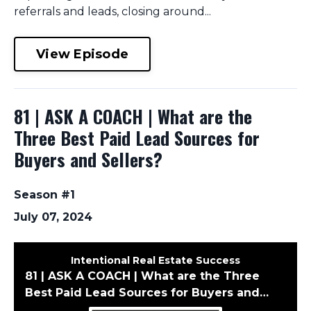
referrals and leads, closing around...
View Episode
81 | ASK A COACH | What are the
Three Best Paid Lead Sources for
Buyers and Sellers?
Season #1
July 07, 2024