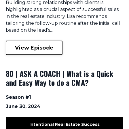
Building strong relationships with clients is
highlighted as a crucial aspect of successful sales
in the real estate industry. Lisa recommends
tailoring the follow-up routine after the initial call
based on the lead's...
View Episode
80 | ASK A COACH | What is a Quick
and Easy Way to do a CMA?
Season #1
June 30, 2024