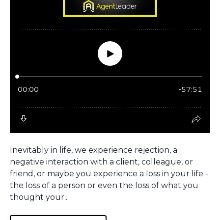
Inevitably in life, we experience rejection, a
negative interaction with a client, colleague, or
friend, or maybe you experience a loss in your life -
the loss of a person or even the loss of what you
thought your...