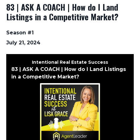
83 | ASK A COACH | How do I Land
Listings in a Competitive Market?
Season #1
July 21, 2024