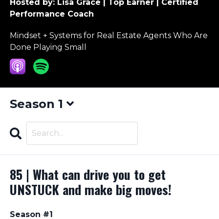
Hosted by:
Lisa Grace | Top Earner | Certified
Performance Coach
Mindset + Systems for Real Estate Agents Who Are
Done Playing Small
Season 1
Search
Episodes
85 | What can drive you to get
UNSTUCK and make big moves!
Season #1