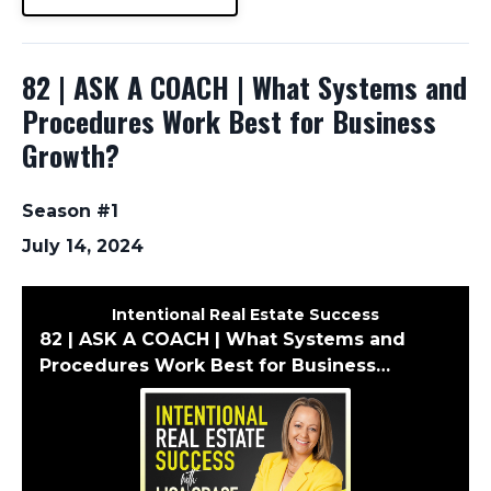
82 | ASK A COACH | What Systems and
Procedures Work Best for Business
Growth?
Season #1
July 14, 2024