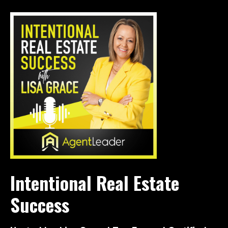
Intentional Real Estate
Success