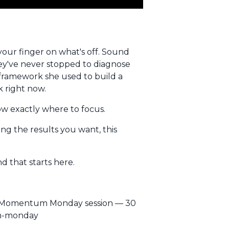
your finger on what's off. Sound
hey've never stopped to diagnose
t framework she used to build a
k right now.
now exactly where to focus.
ting the results you want, this
d that starts here.
EE Momentum Monday session — 30
um-monday