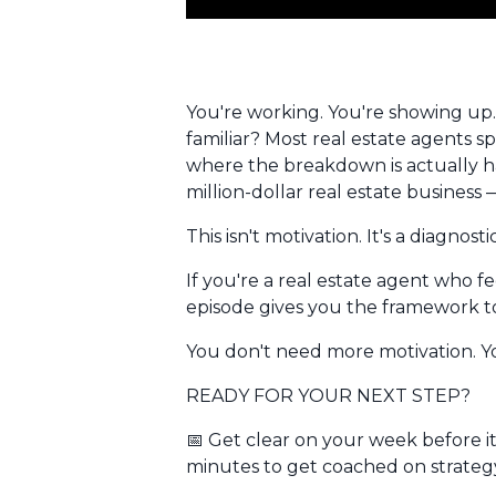
You're working. You're showing up.
familiar? Most real estate agents s
where
the breakdown is actually ha
million-dollar real estate business
This isn't motivation. It's a diagno
If you're a real estate agent who fee
episode gives you the framework to
You don't need more motivation. You
READY FOR YOUR NEXT STEP?
📅
Get clear on your week before i
minutes to get coached on strat