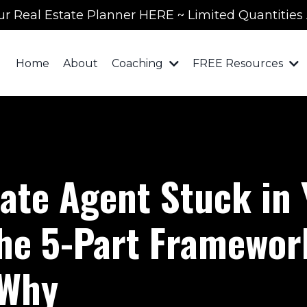
ur Real Estate Planner HERE ~ Limited Quantities 
Home
About
Coaching
FREE Resources
tate Agent Stuck in
he 5-Part Framework
 Why