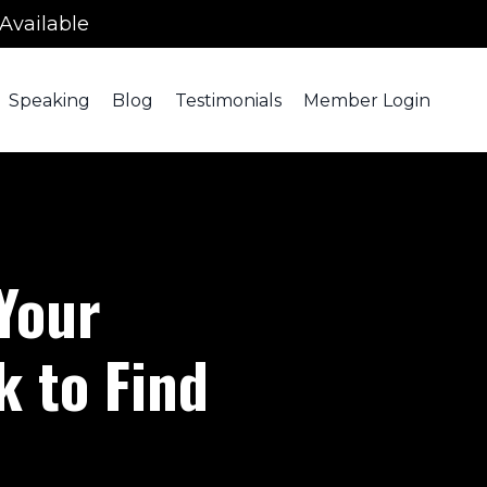
Available
Speaking
Blog
Testimonials
Member Login
 Your
 to Find