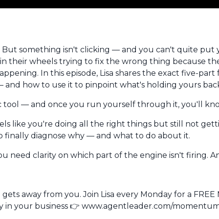
 But something isn't clicking — and you can't quite put 
pin their wheels trying to fix the wrong thing because t
ppening. In this episode, Lisa shares the exact five-par
 — and how to use it to pinpoint what's holding yours bac
stic tool — and once you run yourself through it, you'll k
ls like you're doing all the right things but still not get
 finally diagnose why — and what to do about it.
 need clarity on which part of the engine isn't firing. An
t gets away from you.
Join Lisa every Monday for a FR
egy in your business 👉 www.agentleader.com/moment