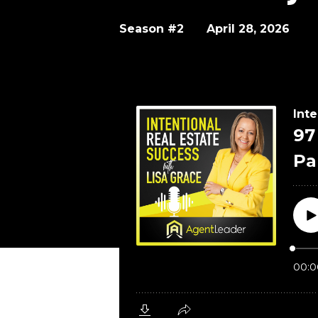
Season #2
April 28, 2026