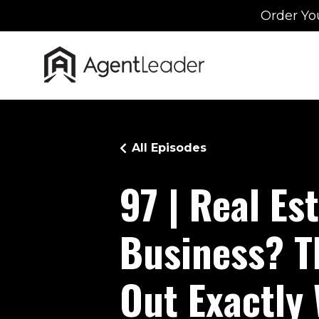
Order Yo
All Episodes
97 | Real Es
Business? T
Out Exactly