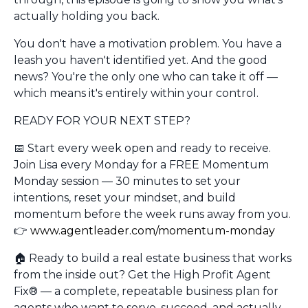
actually holding you back.
You don't have a motivation problem. You have a
leash you haven't identified yet. And the good
news? You're the only one who can take it off —
which means it's entirely within your control.
READY FOR YOUR NEXT STEP?
📅
Start every week open and ready to receive.
Join Lisa every Monday for a FREE Momentum
Monday session — 30 minutes to set your
intentions, reset your mindset, and build
momentum before the week runs away from you.
👉
www.agentleader.com/momentum-monday
🏠
Ready to build a real estate business that works
from the inside out?
Get the High Profit Agent
Fix® — a complete, repeatable business plan for
agents who want to serve, succeed, and actually