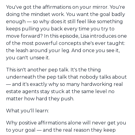
You've got the affirmations on your mirror. You're
doing the mindset work. You want the goal badly
enough — so why does it still feel like something
keeps pulling you back every time you try to
move forward? In this episode, Lisa introduces one
of the most powerful concepts she's ever taught:
the leash around your leg. And once you see it,
you can't unsee it.
This isn't another pep talk. It's the thing
underneath the pep talk that nobody talks about
— and it's exactly why so many hardworking real
estate agents stay stuck at the same level no
matter how hard they push.
What you'll learn:
Why positive affirmations alone will never get you
to your goal — and the real reason they keep