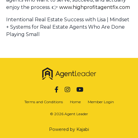
enjoy the process. 👉
www.highprofitagentfix.com
Intentional Real Estate Success with Lisa | Mindset
+ Systems for Real Estate Agents Who Are Done
Playing Small
Terms and Conditions
Home
Member Login
© 2026 Agent Leader
Powered by Kajabi