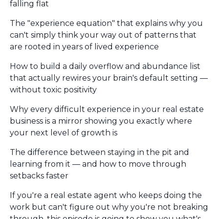
falling flat
The "experience equation" that explains why you
can't simply think your way out of patterns that
are rooted in years of lived experience
How to build a daily overflow and abundance list
that actually rewires your brain's default setting —
without toxic positivity
Why every difficult experience in your real estate
business is a mirror showing you exactly where
your next level of growth is
The difference between staying in the pit and
learning from it — and how to move through
setbacks faster
If you're a real estate agent who keeps doing the
work but can't figure out why you're not breaking
through, this episode is going to show you what's