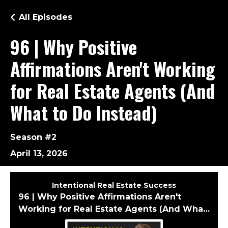
All Episodes
96 | Why Positive
Affirmations Aren't Working
for Real Estate Agents (And
What to Do Instead)
Season #2
April 13, 2026