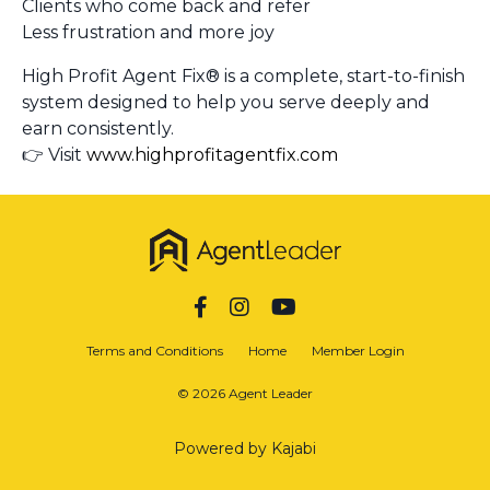
Clients who come back and refer
Less frustration and more joy
High Profit Agent Fix® is a complete, start-to-finish
system designed to help you serve deeply and
earn consistently.
👉 Visit
www.highprofitagentfix.com
Terms and Conditions
Home
Member Login
© 2026 Agent Leader
Powered by Kajabi