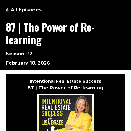
All Episodes
87 | The Power of Re-
learning
Season #2
February 10, 2026