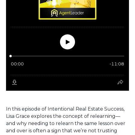
In this episode of
Intentional Real Estate Success
,
Lisa Grace explores the concept of
relearning
—
and why needing to relearn the same lesson over
and over is often a sign that we’re not trusting