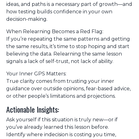
ideas, and paths is a necessary part of growth—and
how testing builds confidence in your own
decision-making.
When Relearning Becomes a Red Flag:
If you’re repeating the same patterns and getting
the same results, it’s time to stop hoping and start
believing the data. Relearning the same lesson
signals a lack of self-trust, not lack of ability.
Your Inner GPS Matters:
True clarity comes from trusting your inner
guidance over outside opinions, fear-based advice,
or other people’s limitations and projections.
Actionable Insights:
Ask yourself if this situation is truly new—or if
you’ve already learned this lesson before.
Identify where indecision is costing you time,