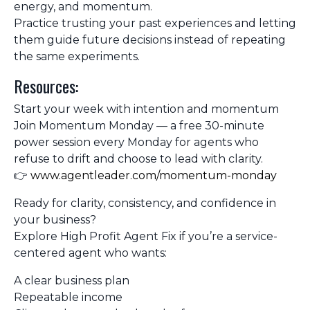
energy, and momentum.
Practice trusting your past experiences and letting
them guide future decisions instead of repeating
the same experiments.
Resources:
Start your week with intention and momentum
Join
Momentum Monday
— a free 30-minute
power session every Monday for agents who
refuse to drift and choose to lead with clarity.
👉
www.agentleader.com/momentum-monday
Ready for clarity, consistency, and confidence in
your business?
Explore
High Profit Agent Fix
if you’re a service-
centered agent who wants:
A clear business plan
Repeatable income