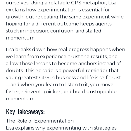
ourselves. Using a relatable GPS metaphor, Lisa
explains how experimentation is essential for
growth, but repeating the same experiment while
hoping for a different outcome keeps agents
stuck in indecision, confusion, and stalled
momentum.
Lisa breaks down how real progress happens when
we learn from experience, trust the results, and
allow those lessons to become anchors instead of
doubts. This episode is a powerful reminder that
your greatest GPS in business and life is self-trust
—and when you learn to listen to it, you move
faster, reinvent quicker, and build unstoppable
momentum.
Key Takeaways:
The Role of Experimentation:
Lisa explains why experimenting with strategies,